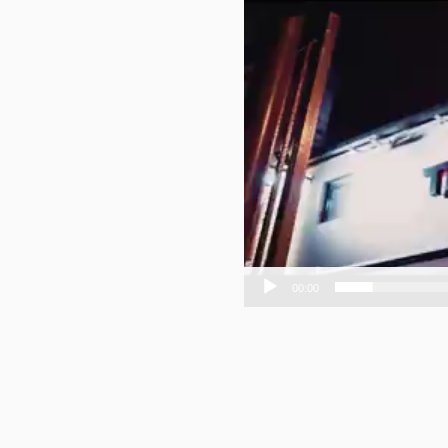
00:00