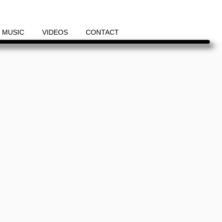
MUSIC
VIDEOS
CONTACT