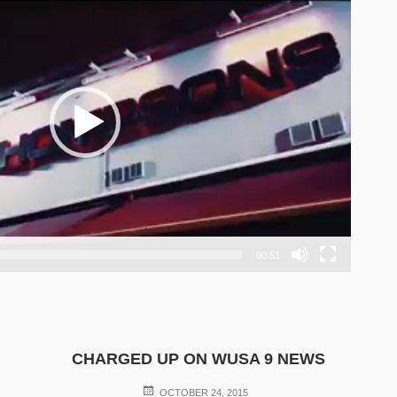
00:51
CHARGED UP ON WUSA 9 NEWS
POSTED
OCTOBER 24, 2015