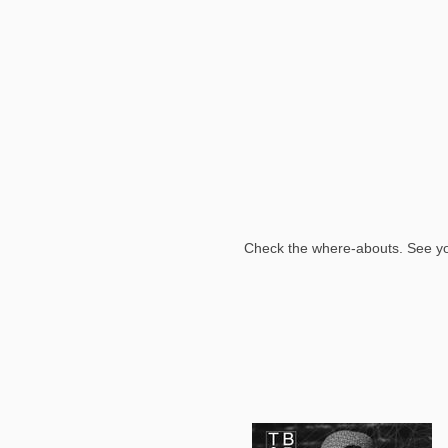
Check the where-abouts. See y