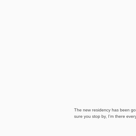
The new residency has been going
sure you stop by, I’m there eve