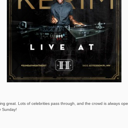
 great. Lots of celebrities pass through, and the crowd is always open 
ry Sunday!