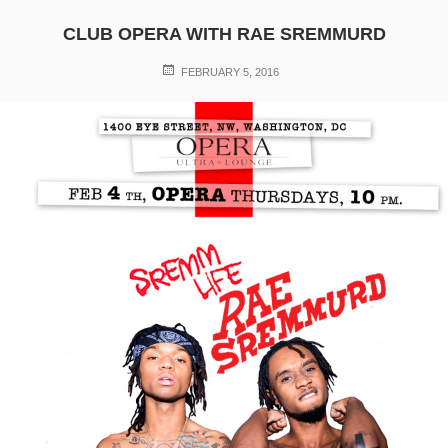
CLUB OPERA WITH RAE SREMMURD
POSTED
FEBRUARY 5, 2016
ON