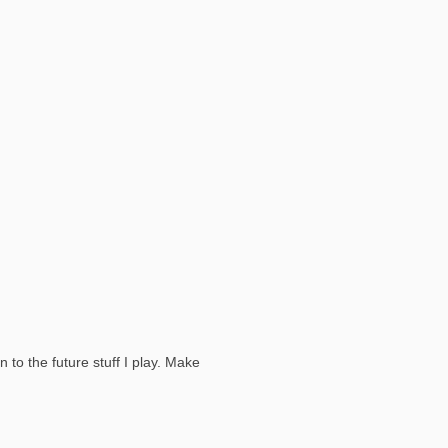
to the future stuff I play. Make