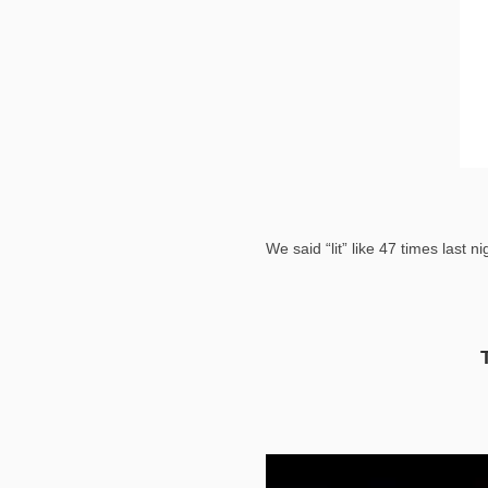
We said “lit” like 47 times last ni
Video
Player