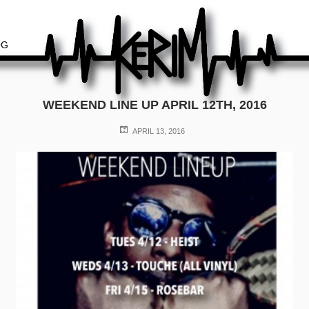
OG
WEEKEND LINE UP APRIL 12TH, 2016
POSTED
APRIL 13, 2016
ON