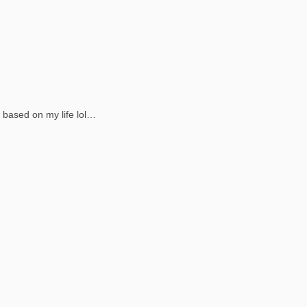
y based on my life lol…