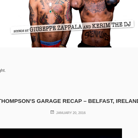
ght.
THOMPSON’S GARAGE RECAP – BELFAST, IRELAN
POSTED
JANUARY 20, 2016
ON