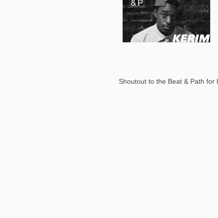
Shoutout to the Beat & Path for l