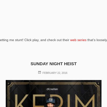
etting me stunt! Click play, and check out their
web series
that’s loosel
SUNDAY NIGHT HEIST
POSTED
FEBRUARY 22, 2016
ON