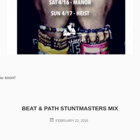
ou soon!
BEAT & PATH STUNTMASTERS MIX
POSTED
FEBRUARY 22, 2016
ON