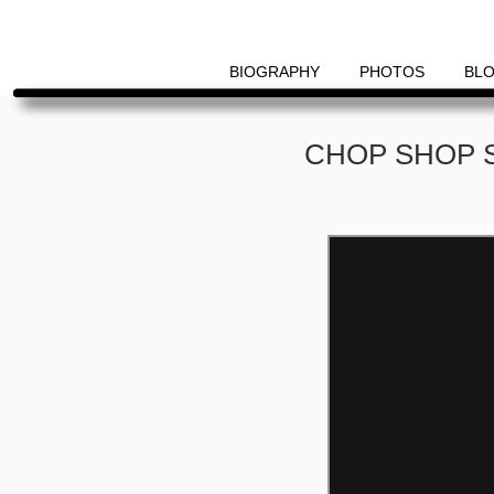
Primary
Menu
BIOGRAPHY
PHOTOS
BL
Skip
Skip
CHOP SHOP 
to
to
content
content