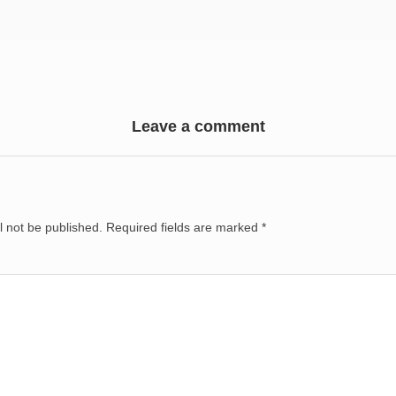
Leave a comment
l not be published.
Required fields are marked
*