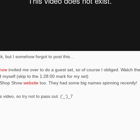
ack, but I somehow forgot to post this…
how
invited me over to do a guest set, so of course I obliged. Watch th
 myself (skip to the 1:28:00 mark for my set)
p Shop Show
website
too. They had some big names spinning recently!
 video, so try not to pass out. (‘_’)_7