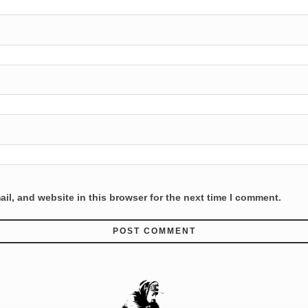
l, and website in this browser for the next time I comment.