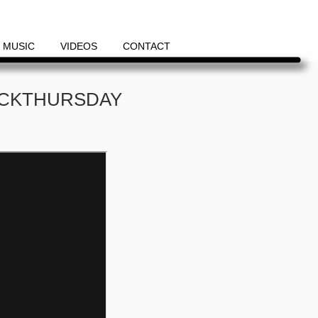
MUSIC
VIDEOS
CONTACT
ACKTHURSDAY