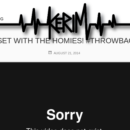
OG
SET WITH THE HOMIES! #THROWB
POSTED
AUGUST 21, 2014
ON