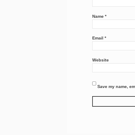
Name
*
Email
*
Website
Save my name, emai