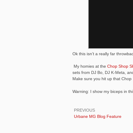
Ok this isn’t a really far throwb
My homies at the
Chop Shop S
sets from DJ Bo, DJ K-Meta, and
Make sure you hit up that Cho
Warning: I show my biceps in this
Post
navigation
PREVIOUS
Previous:
Urbane MG Blog Feature