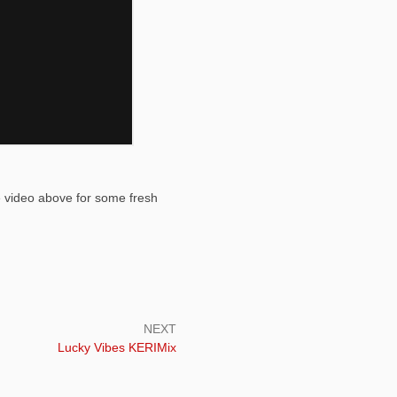
e video above for some fresh
NEXT
Next:
Lucky Vibes KERIMix