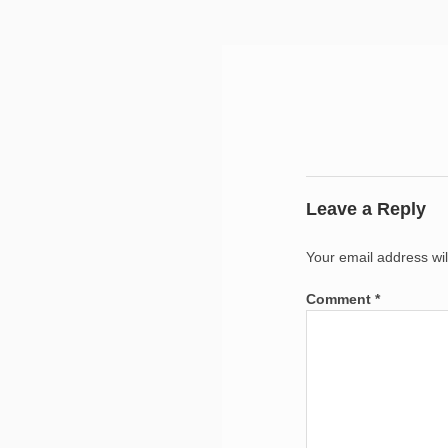
Leave a Reply
Your email address wil
Comment
*