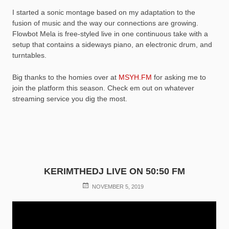
I started a sonic montage based on my adaptation to the
fusion of music and the way our connections are growing.
Flowbot Mela is free-styled live in one continuous take with a
setup that contains a sideways piano, an electronic drum, and
turntables.
Big thanks to the homies over at
MSYH.FM
for asking me to
join the platform this season. Check em out on whatever
streaming service you dig the most.
KERIMTHEDJ LIVE ON 50:50 FM
POSTED
NOVEMBER 5, 2019
ON