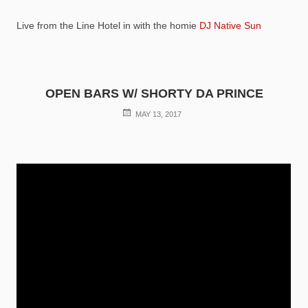
Live from the Line Hotel in with the homie
DJ Native Sun
OPEN BARS W/ SHORTY DA PRINCE
POSTED
MAY 13, 2017
ON