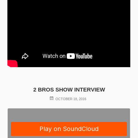
2 BROS SHOW INTERVIEW
POSTED
OCTOBER 18, 2016
ON