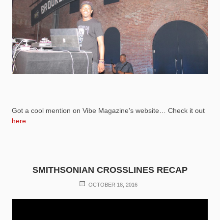
Got a cool mention on Vibe Magazine’s website… Check it out
here
.
SMITHSONIAN CROSSLINES RECAP
POSTED
OCTOBER 18, 2016
ON