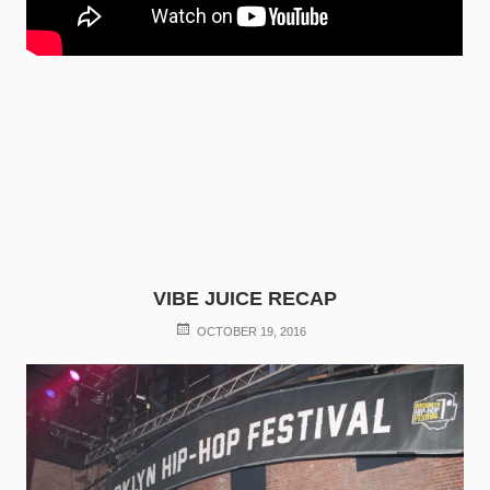
VIBE JUICE RECAP
POSTED
OCTOBER 19, 2016
ON