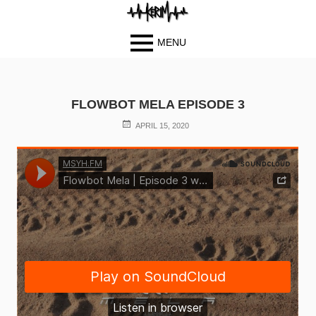
MENU
Primary
BIOGRAPH
Skip
Skip
Menu
Y
to
to
FLOWBOT MELA EPISODE 3
PHOTOS
content
content
POSTED
BLOG
APRIL 15, 2020
ON
MUSIC
VIDEOS
CONTACT