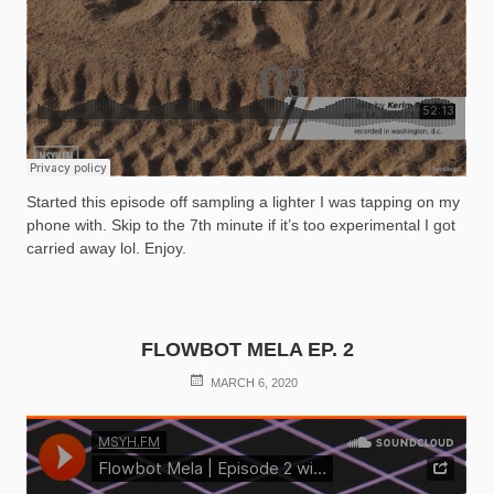
Started this episode off sampling a lighter I was tapping on my
phone with. Skip to the 7th minute if it’s too experimental I got
carried away lol. Enjoy.
FLOWBOT MELA EP. 2
POSTED
MARCH 6, 2020
ON