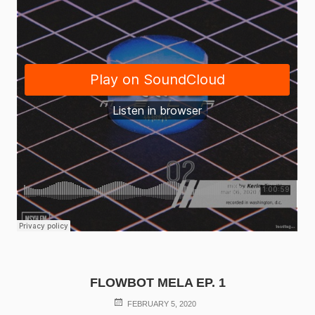
FLOWBOT MELA EP. 1
POSTED
FEBRUARY 5, 2020
ON