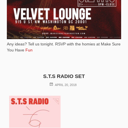
Any ideas? Tell us tonight. RSVP with the homies at Make Sure
You Have
Fun
S.T.S RADIO SET
POSTED
APRIL 20, 2018
ON