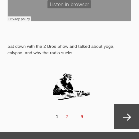
Sat down with the 2 Bros Show and talked about yoga,
calypso, and why the radio sucks.
Posts
navigation
PAGE
Page
Page
1
2
…
9