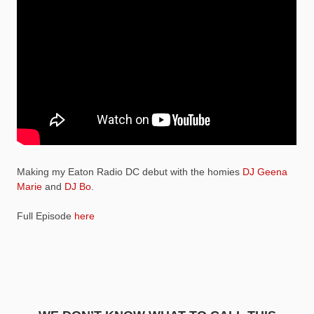
Making my Eaton Radio DC debut with the homies
DJ Geena
Marie
and
DJ Bo
.
Full Episode
here