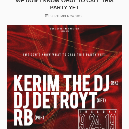
WE DON’T KNOW WHAT TO CALL THIS
PARTY YET
POSTED
SEPTEMBER 24, 2019
ON