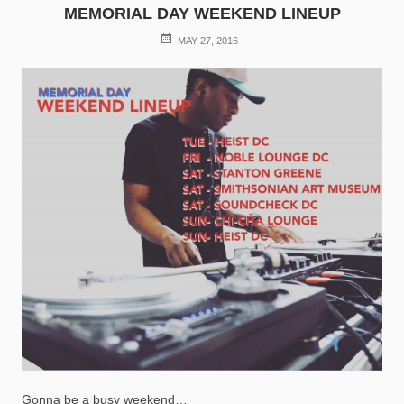
MEMORIAL DAY WEEKEND LINEUP
POSTED
MAY 27, 2016
ON
Gonna be a busy weekend…