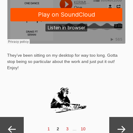
They’ve been sitting on my desktop for way too long. Gotta
stop being so particular about the work and just put it out!
Enjoy!
Posts
navigation
Page
PAGE
Page
Page
1
2
3
…
10