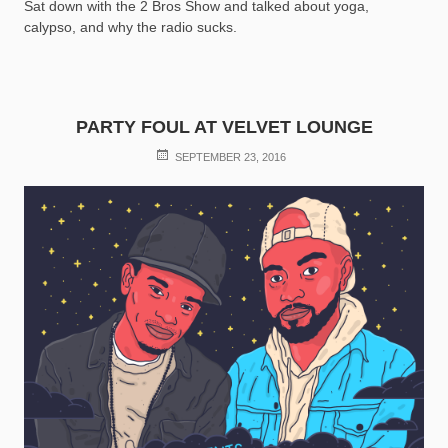
Sat down with the 2 Bros Show and talked about yoga,
calypso, and why the radio sucks.
PARTY FOUL AT VELVET LOUNGE
POSTED
SEPTEMBER 23, 2016
ON