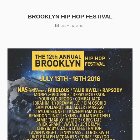
BROOKLYN HIP HOP FESTIVAL
POSTED
JULY 14, 2016
ON