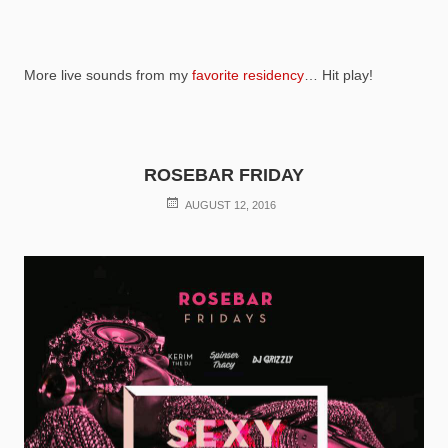
More live sounds from my
favorite residency
… Hit play!
ROSEBAR FRIDAY
POSTED
AUGUST 12, 2016
ON