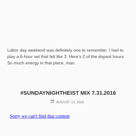
Labor day weekend was definitely one to remember. I had to
play a 6-hour set that felt like 3. Here’s 2 of the dopest hours.
So much energy in that place, man.
#SUNDAYNIGHTHEIST MIX 7.31.2016
POSTED
AUGUST 13, 2016
ON