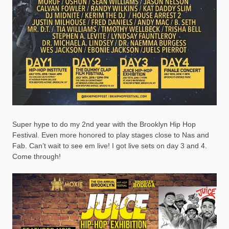
Super hype to do my 2nd year with the Brooklyn Hip Hop
Festival. Even more honored to play stages close to Nas and
Fab. Can’t wait to see em live! I got live sets on day 3 and 4.
Come through!