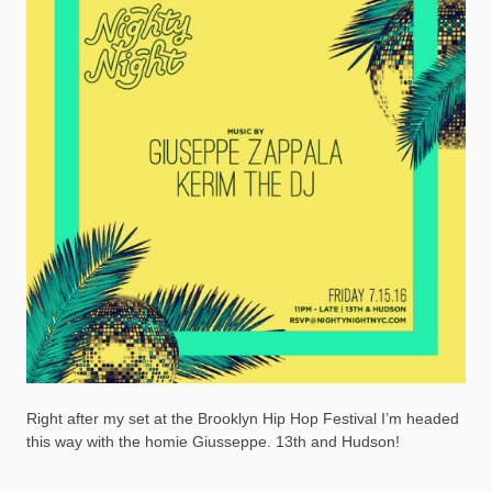
Right after my set at the Brooklyn Hip Hop Festival I’m headed
this way with the homie Giusseppe. 13th and Hudson!