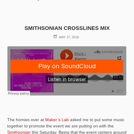
SMITHSONIAN CROSSLINES MIX
POSTED
MAY 27, 2016
ON
The homies over at
Maker’s Lab
asked me to put some music
together to promote the event we are putting on with the
Smithsonian
this Saturday. Being that the event centers around