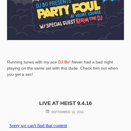
Running tunes with my ace
DJ Bo
! Never had a bad night
playing on the same set with this dude. Check him out when
you get a sec!
LIVE AT HEIST 9.4.16
POSTED
SEPTEMBER 16, 2016
ON