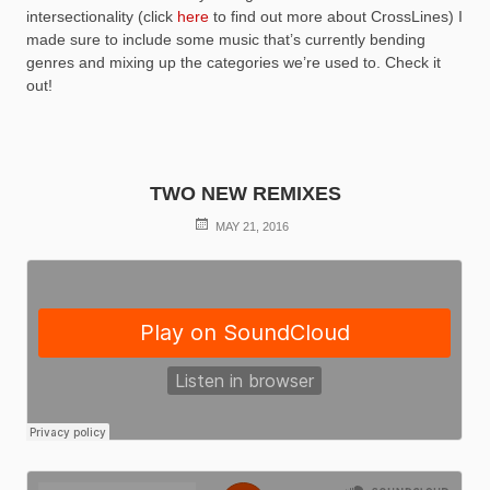
intersectionality (click
here
to find out more about CrossLines) I
made sure to include some music that’s currently bending
genres and mixing up the categories we’re used to. Check it
out!
TWO NEW REMIXES
POSTED
MAY 21, 2016
ON