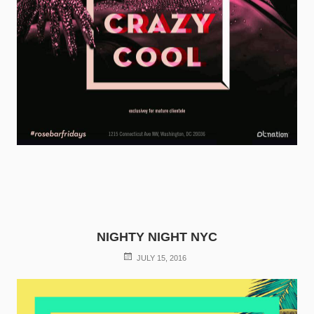
NIGHTY NIGHT NYC
POSTED
JULY 15, 2016
ON