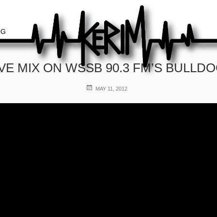
OG
IVE MIX ON WSSB 90.3 FM’S BULLD
POSTED
MAY 11, 2012
ON