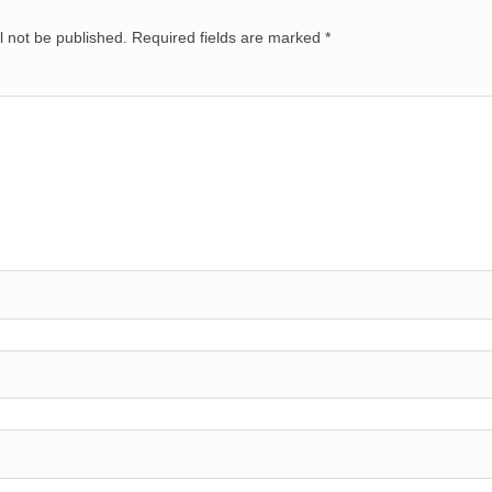
l not be published.
Required fields are marked
*