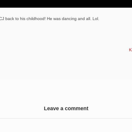
J back to his childhood! He was dancing and all. Lol.
N
K
Leave a comment