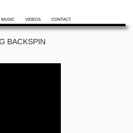
MUSIC
VIDEOS
CONTACT
OG BACKSPIN