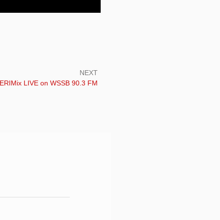
NEXT
ext:
ERIMix LIVE on WSSB 90.3 FM