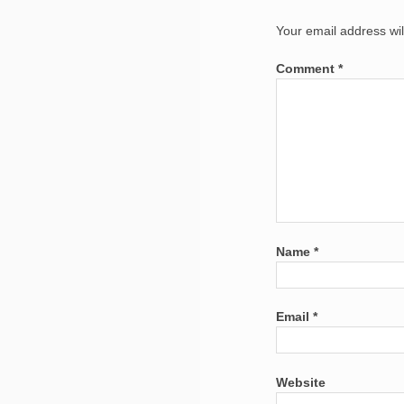
Your email address wil
Comment
*
Name
*
Email
*
Website