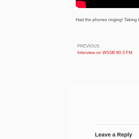
Had the phones ringing! Taking C
Post
navigation
PREVIOUS
Previous:
Interview on WSSB 90.3 FM
Leave a Reply