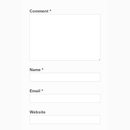
Comment
*
Name
*
Email
*
Website