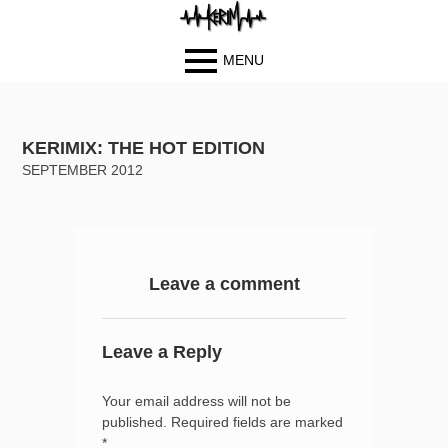
MENU
Primary
BIOGRAPH
Skip
Skip
Menu
Y
to
to
KERIMIX: THE HOT EDITION
PHOTOS
content
content
SEPTEMBER 2012
BLOG
MUSIC
VIDEOS
CONTACT
Leave a comment
Leave a Reply
Your email address will not be
published.
Required fields are marked
*