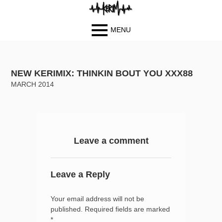
MENU
Primary
BIOGRAPH
Skip
Skip
Menu
Y
to
to
NEW KERIMIX: THINKIN BOUT YOU XXX88
PHOTOS
content
content
MARCH 2014
BLOG
MUSIC
VIDEOS
CONTACT
Leave a comment
Leave a Reply
Your email address will not be
published.
Required fields are marked
*