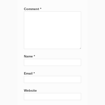
Comment
*
Name
*
Email
*
Website