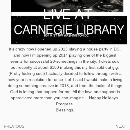
It’s crazy how I opened up 2013 playing a house party in DC,
and now I’m opening up 2014 playing one of the biggest
events for successful 20-somethings in the city. Tickets sold
out recently at about $150 making this my first sold out gig.
(Pretty fucking cool) I actually decided to follow through with a
new year’s resolution for once. Lol. I said I would make a living
doing something creative in 2013, and from the looks of things
God is letting that happen for me. All the love and support is
appreciated more than you can imagine… Happy Holidays.
Progress.
Blessings.
Post
PREVIOUS
NEXT