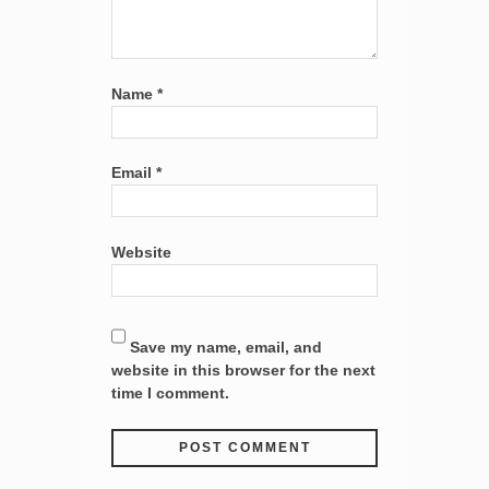
Name
*
Email
*
Website
Save my name, email, and
website in this browser for the next
time I comment.