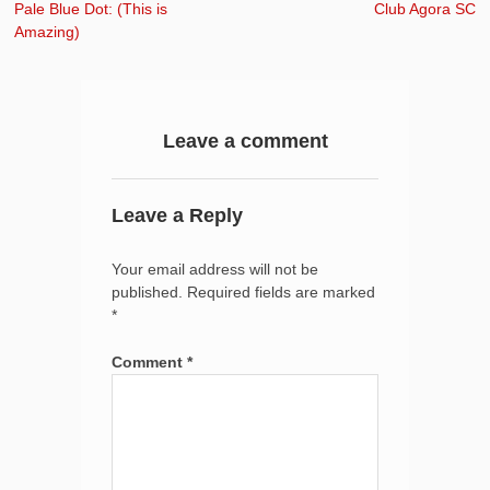
navigation
Previous:
Next:
Pale Blue Dot: (This is
Club Agora SC
Amazing)
Leave a comment
Leave a Reply
Your email address will not be
published.
Required fields are marked
*
Comment
*